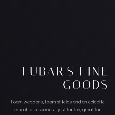
FUBAR'S FINE
GOODS
Foam weapons, foam shields and an eclectic
mix of accessories... just for fun, great for