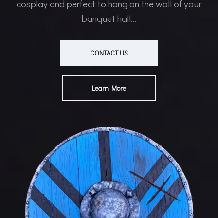
cosplay and perfect to hang on the wall of your
banquet hall...
CONTACT US
Learn More