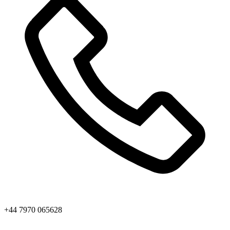
+44 7970 065628