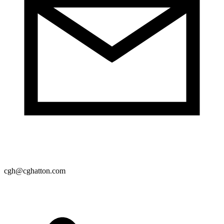
cgh@cghatton.com