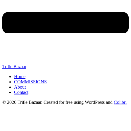
Trifle Bazaar
Home
COMMISSIONS
About
Contact
© 2026 Trifle Bazaar. Created for free using WordPress and
Colibri