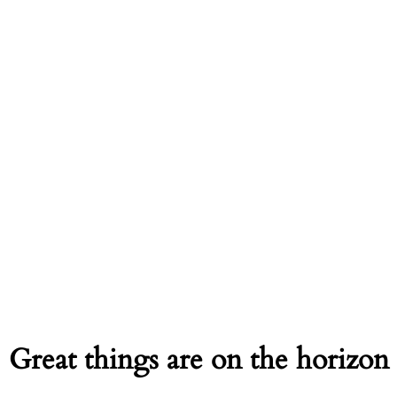
Great things are on the horizon