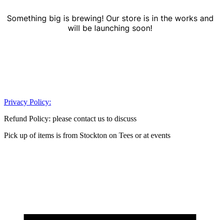
Something big is brewing! Our store is in the works and
will be launching soon!
Privacy Policy:
Refund Policy: please contact us to discuss
Pick up of items is from Stockton on Tees or at events