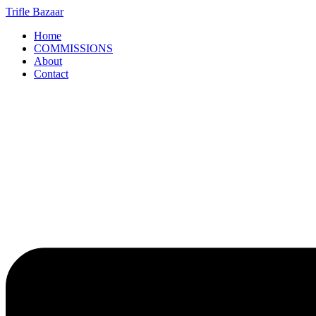
Skip
Trifle Bazaar
to
Home
content
COMMISSIONS
About
Contact