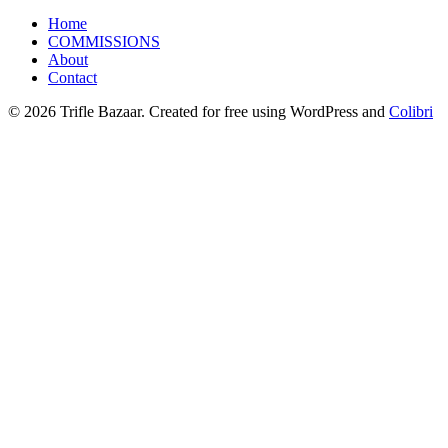
Home
COMMISSIONS
About
Contact
© 2026 Trifle Bazaar. Created for free using WordPress and
Colibri