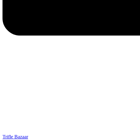
Trifle Bazaar